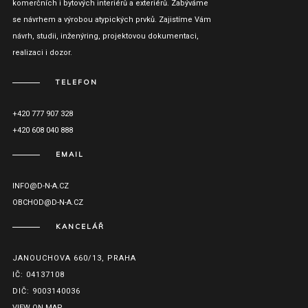
komerčních i bytových interiérů a exteriérů. Zabýváme
se návrhem a výrobou atypických prvků. Zajistíme Vám
návrh, studii, inženýring, projektovou dokumentaci,
realizaci i dozor.
TELEFON
+420 777 907 328
+420 608 040 888
EMAIL
INFO@D-N-A.CZ
OBCHOD@D-N-A.CZ
KANCELÁŘ
JANOUCHOVA 660/13, PRAHA
IČ: 04137108
DIČ: 9003140036
VIEW ON MAP