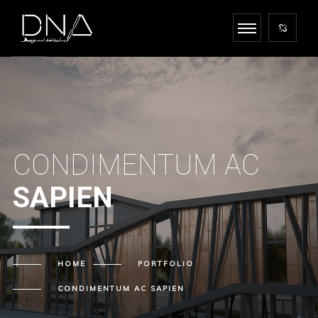
CONDIMENTUM AC
SAPIEN
HOME
PORTFOLIO
CONDIMENTUM AC
SAPIEN