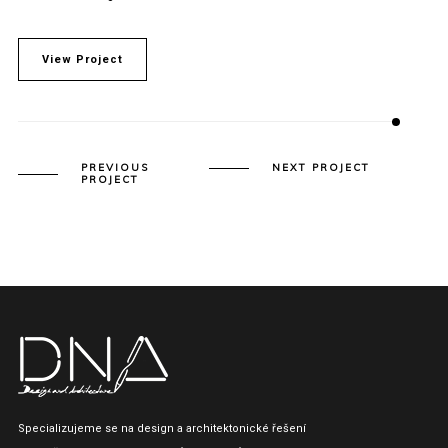
View Project
PREVIOUS
NEXT PROJECT
PROJECT
Specializujeme se na design a architektonické řešení