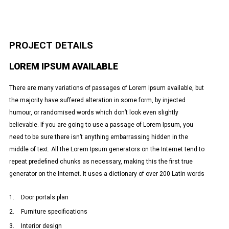
PROJECT DETAILS
LOREM IPSUM AVAILABLE
There are many variations of passages of Lorem Ipsum available, but
the majority have suffered alteration in some form, by injected
humour, or randomised words which don’t look even slightly
believable. If you are going to use a passage of Lorem Ipsum, you
need to be sure there isn’t anything embarrassing hidden in the
middle of text. All the Lorem Ipsum generators on the Internet tend to
repeat predefined chunks as necessary, making this the first true
generator on the Internet. It uses a dictionary of over 200 Latin words
Door portals plan
Furniture specifications
Interior design